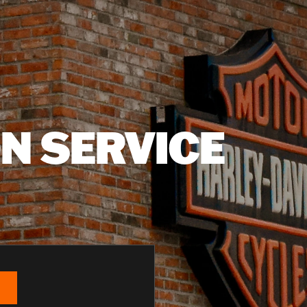
N SERVICE