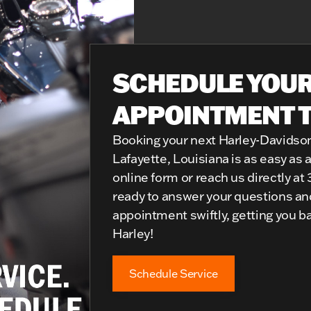
SCHEDULE YOUR
APPOINTMENT 
Booking your next Harley-Davidso
Lafayette, Louisiana is as easy as a 
online form or reach us directly at
ready to answer your questions and
appointment swiftly, getting you b
Harley!
Schedule Service