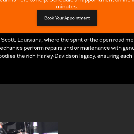
minutes.
Book Your Appointment
Scott, Louisiana, where the spirit of the open road m
mechanics perform repairs and or maitenance with gen
dies the rich Harley-Davidson legacy, ensuring each ri