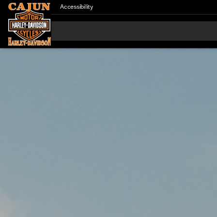
Accessibility