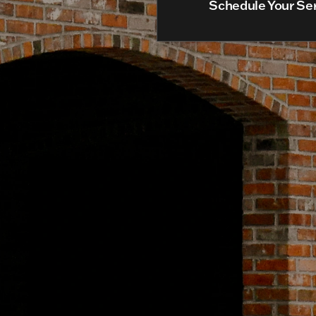
Schedule Your Se