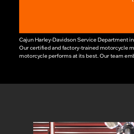
Cajun Harley-Davidson Service Department in 
Our certified and factory-trained motorcycle 
motorcycle performs at its best. Our team embo