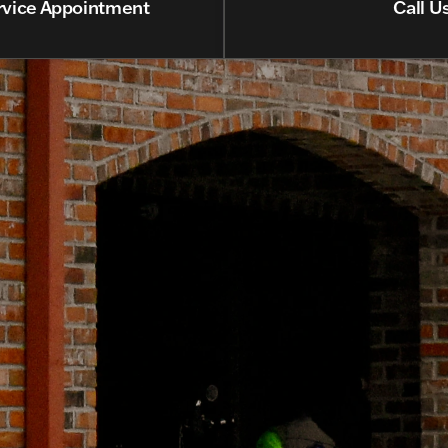
rvice Appointment
Call U