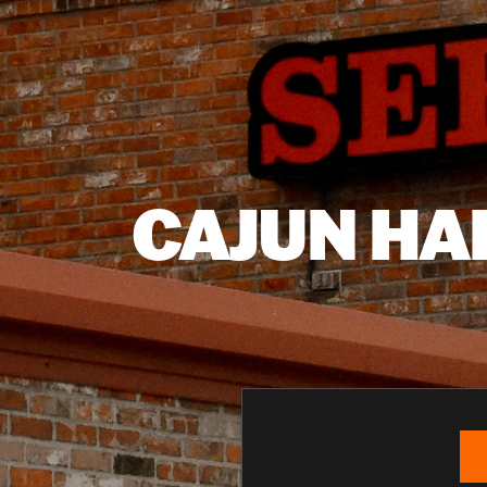
CAJUN HA