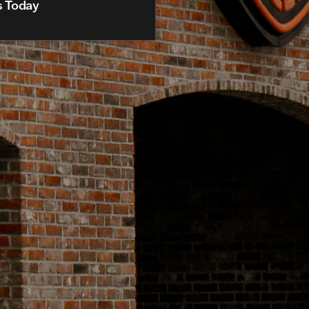
s Today