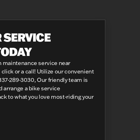
 SERVICE
TODAY
n maintenance service near
click or a call! Utilize our convenient
 337-289-3030, Our friendly team is
 arrange a bike service
ack to what you love most-riding your