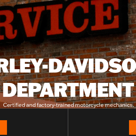
RLEY-DAVIDSO
DEPARTMENT
Certified and factory-trained motorcycle mechanics.