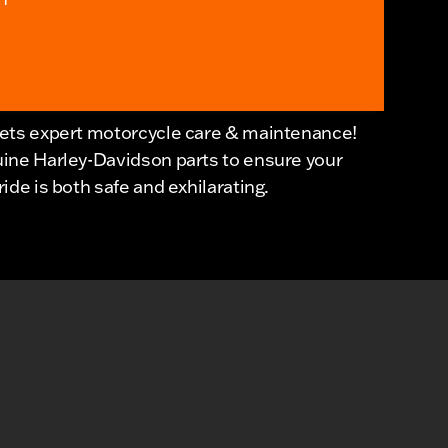
eets expert motorcycle care & maintenance!
uine Harley-Davidson parts to ensure your
de is both safe and exhilarating.