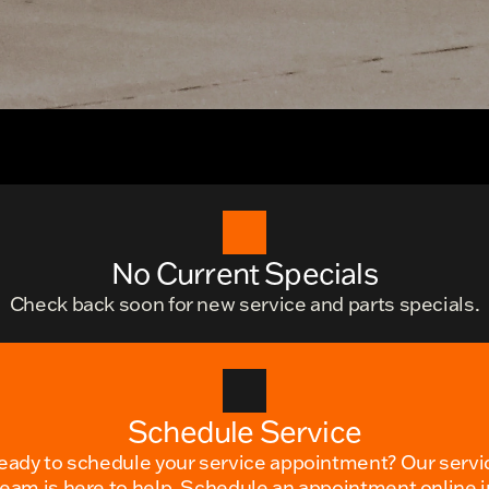
No Current Specials
Check back soon for new service and parts specials.
Schedule Service
eady to schedule your service appointment? Our servi
team is here to help. Schedule an appointment online i