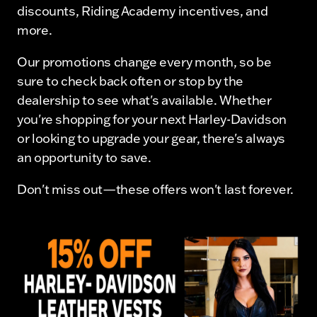
discounts, Riding Academy incentives, and
more.
Our promotions change every month, so be
sure to check back often or stop by the
dealership to see what's available. Whether
you're shopping for your next Harley-Davidson
or looking to upgrade your gear, there's always
an opportunity to save.
Don't miss out—these offers won't last forever.