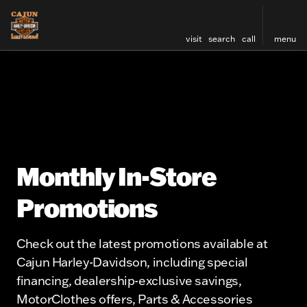
visit
search
call
menu
Monthly In-Store
Promotions
Check out the latest promotions available at
Cajun Harley-Davidson, including special
financing, dealership-exclusive savings,
MotorClothes offers, Parts & Accessories