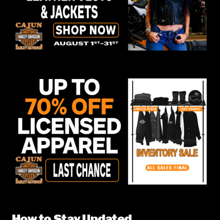
How to Stay Updated