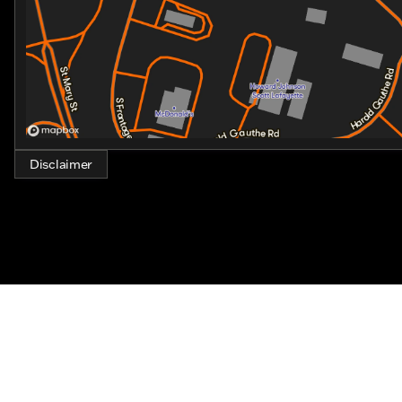
Disclaimer