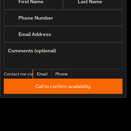
First Name
Last Name
Phone Number
Email Address
Comments (optional)
Contact me via
Email
Phone
Call to confirm availability.