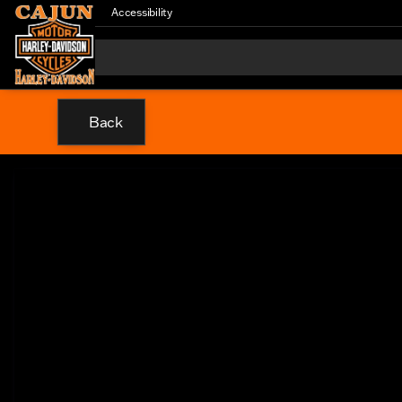
Accessibility
Back