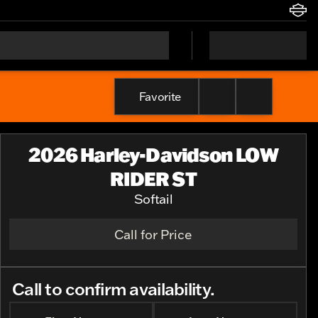
Favorite
2026 Harley-Davidson LOW
RIDER ST
Softail
Call for Price
Call to confirm availability.