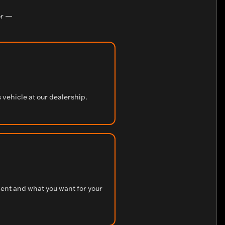
r —
s vehicle at our dealership.
ment and what you want for your