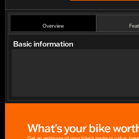
Overview
Feat
Basic information
What's your bike wort
Get an estimate of your bike's trade-in value, bas