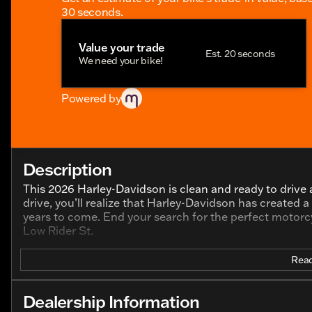
30 seconds.
Value your trade
Est. 20 seconds
We need your bike!
Powered by
Description
This 2026 Harley-Davidson is clean and ready to drive a
drive, you’ll realize that Harley-Davidson has created 
years to come. End your search for the perfect motorcy
Low Rider St.
Read
Dealership Information