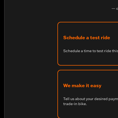
— o
Schedule a test ride
Schedule a time to test ride thi
We make it easy
Tell us about your desired pay
trade-in bike.