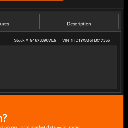
ures
Description
Stock #
84673390VE6
VIN
1HD1YXA16TB017356
h?
ed on real local market data — in under