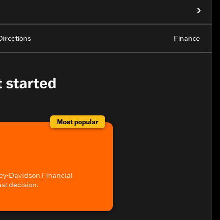
Directions
Finance
t started
Most popular
ey-Davidson Financial
ast decision.