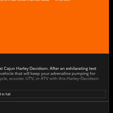
t Cajun Harley Davidson. After an exhilarating test
a vehicle that will keep your adrenaline pumping for
cle, scooter, UTV, or ATV with this Harley-Davidson
 in full