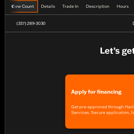
View Count
Details
Trade In
Description
Hours
(337) 289-3030
Let’s ge
Apply for financing
Get pre-approved through Harl
Services. Secure application, f