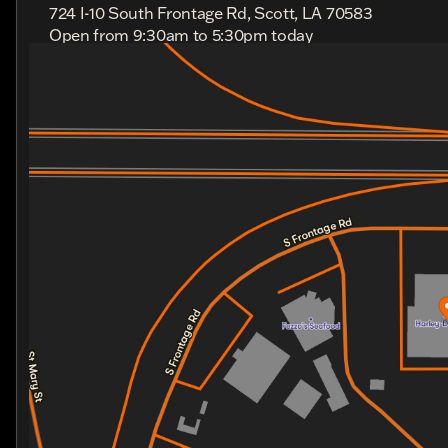
724 I-10 South Frontage Rd, Scott, LA 70583
Open from 9:30am to 5:30pm today
Sunday
Out Riding
Monday
Out Riding
Tuesday
9:30am - 5:30pm
Wednesday
9:30am - 5:30pm
Thursday
9:30am - 5:30pm
Friday
9:30am - 5:30pm
Saturday
9:00am - 4:00pm